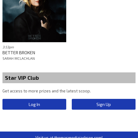
3:53pm
BETTER BROKEN
SARAH MCLACHLAN
Star VIP Club
Get access to more prizes and the latest scoop.
Log In
Sign Up
Visit us at thomasmediajackson.com!