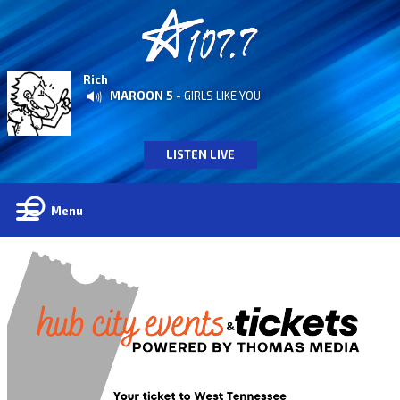
Rich
MAROON 5
- GIRLS LIKE YOU
LISTEN LIVE
Menu