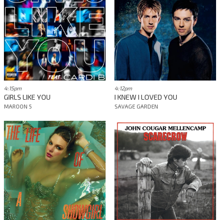
4:15pm
4:12pm
GIRLS LIKE YOU
I KNEW I LOVED YOU
MAROON 5
SAVAGE GARDEN