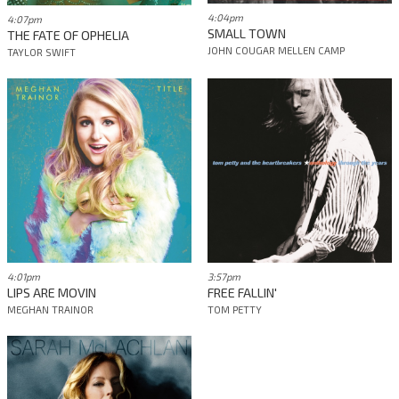
4:04pm
4:07pm
SMALL TOWN
THE FATE OF OPHELIA
JOHN COUGAR MELLEN CAMP
TAYLOR SWIFT
4:01pm
3:57pm
LIPS ARE MOVIN
FREE FALLIN'
MEGHAN TRAINOR
TOM PETTY