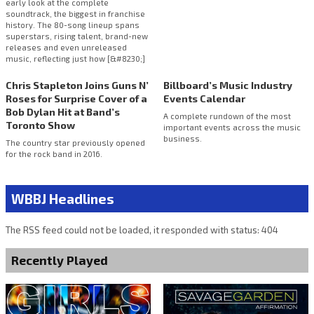
early look at the complete
soundtrack, the biggest in franchise
history. The 80-song lineup spans
superstars, rising talent, brand-new
releases and even unreleased
music, reflecting just how [&#8230;]
Chris Stapleton Joins Guns N’
Billboard’s Music Industry
Roses for Surprise Cover of a
Events Calendar
Bob Dylan Hit at Band’s
A complete rundown of the most
Toronto Show
important events across the music
business.
The country star previously opened
for the rock band in 2016.
WBBJ Headlines
The RSS feed could not be loaded, it responded with status: 404
Recently Played