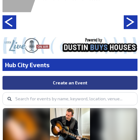
Hub City Events