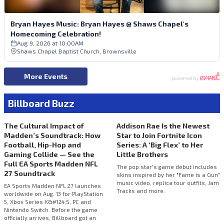
Billboard Buzz
The Cultural Impact of
Addison Rae Is the Newest
Madden’s Soundtrack: How
Star to Join Fortnite Icon
Football, Hip-Hop and
Series: A ‘Big Flex’ to Her
Gaming Collide — See the
Little Brothers
Full EA Sports Madden NFL
The pop star's game debut includes
27 Soundtrack
skins inspired by her "Fame is a Gun"
music video, replica tour outfits, Jam
EA Sports Madden NFL 27 launches
Tracks and more.
worldwide on Aug. 13 for PlayStation
5, Xbox Series X&#124;S, PC and
Nintendo Switch. Before the game
officially arrives, Billboard got an