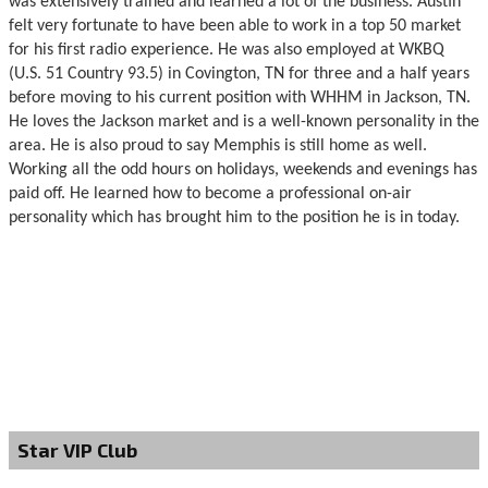
was extensively trained and learned a lot of the business. Austin
felt very fortunate to have been able to work in a top 50 market
for his first radio experience. He was also employed at WKBQ
(U.S. 51 Country 93.5) in Covington, TN for three and a half years
before moving to his current position with WHHM in Jackson, TN.
He loves the Jackson market and is a well-known personality in the
area. He is also proud to say Memphis is still home as well.
Working all the odd hours on holidays, weekends and evenings has
paid off. He learned how to become a professional on-air
personality which has brought him to the position he is in today.
Star VIP Club