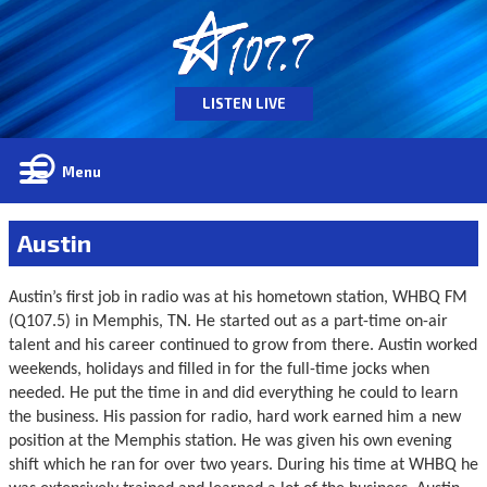
LISTEN LIVE
Menu
Austin
Austin’s first job in radio was at his hometown station, WHBQ FM
(Q107.5) in Memphis, TN. He started out as a part-time on-air
talent and his career continued to grow from there. Austin worked
weekends, holidays and filled in for the full-time jocks when
needed. He put the time in and did everything he could to learn
the business. His passion for radio, hard work earned him a new
position at the Memphis station. He was given his own evening
shift which he ran for over two years. During his time at WHBQ he