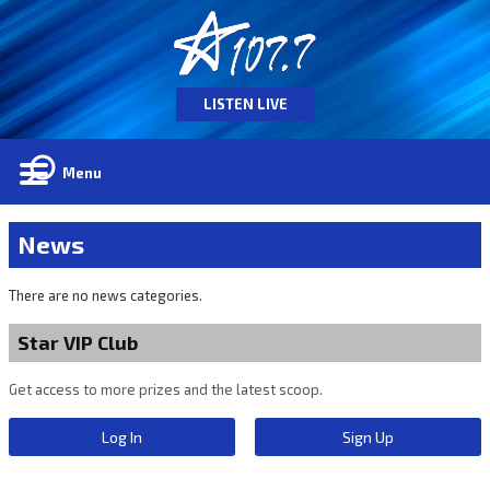
LISTEN LIVE
Menu
News
There are no news categories.
Star VIP Club
Get access to more prizes and the latest scoop.
Log In
Sign Up