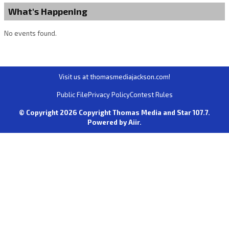
What's Happening
No events found.
Visit us at thomasmediajackson.com!
Public File
Privacy Policy
Contest Rules
© Copyright 2026 Copyright Thomas Media and Star 107.7.
Powered by
Aiir
.