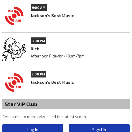
9:00 AM
Jackson's Best Music
3:00 PM
Rich
Afternoon Ride<br />3pm-7pm
7:00 PM
Jackson's Best Music
Star VIP Club
Get access to more prizes and the latest scoop.
Log In
Sign Up