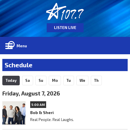
LISTEN LIVE
Menu
Schedule
Today
Sa
Su
Mo
Tu
We
Th
Friday, August 7, 2026
5:00 AM
Bob & Sheri
Real People. Real Laughs.